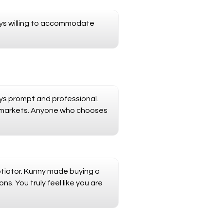
ays willing to accommodate
ays prompt and professional.
l markets. Anyone who chooses
otiator. Kunny made buying a
s. You truly feel like you are