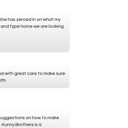
.She has zeroed in on what my
a and type home we are looking
and with great care to make sure
ith.
ed suggestions on how to make
. Kunny Brothers is a