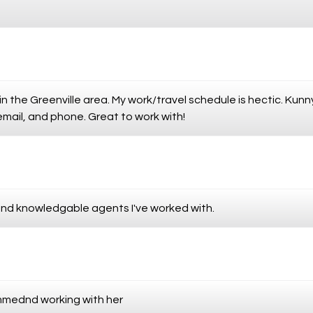
in the Greenville area. My work/travel schedule is hectic. Ku
 email, and phone. Great to work with!
and knowledgable agents I've worked with.
mmednd working with her