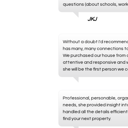
questions (about schools, work
JKJ
Without a doubt I'd recommend 
has many, many connections to 
We purchased our house from ov
attentive and responsive and we
she will be the first person we 
Professional, personable, organ
needs, she provided insight in
handled all the details effici
find your next property.