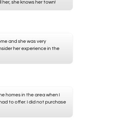
l her, she knows her town!
home and she was very
nsider her experience in the
e homes in the area when I
had to offer. I did not purchase