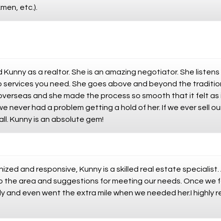
men, etc.).
Kunny as a realtor. She is an amazing negotiator. She listens
services you need. She goes above and beyond the traditional
erseas and she made the process so smooth that it felt as if
 never had a problem getting a hold of her. If we ever sell ou
call. Kunny is an absolute gem!
ized and responsive, Kunny is a skilled real estate specialist.
to the area and suggestions for meeting our needs. Once we f
ently and even went the extra mile when we needed her.I highl