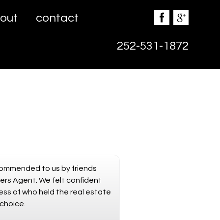
out
contact
252-531-1872
commended to us by friends
ers Agent. We felt confident
ess of who held the real estate
choice.