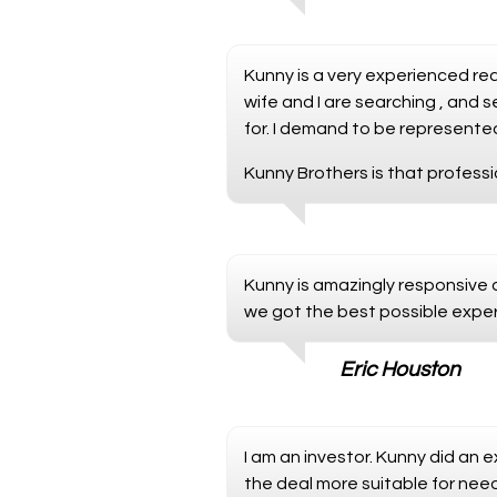
Kunny is a very experienced re
wife and I are searching , and
for. I demand to be represented
Kunny Brothers is that professi
Kunny is amazingly responsive a
we got the best possible exper
Eric Houston
I am an investor. Kunny did an 
the deal more suitable for need