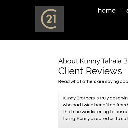
home
About Kunny Tahaia B
Client Reviews
Read what others are saying abo
Kunny Brothers is truly deserv
who had twice benefited from h
that she was listening to our 
listing. Kunny directed us to 