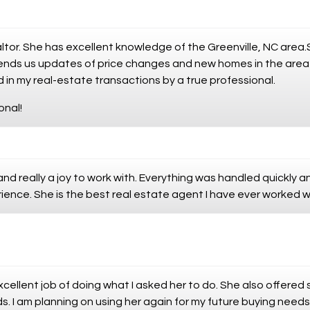
altor. She has excellent knowledge of the Greenville, NC area
 sends us updates of price changes and new homes in the are
 in my real-estate transactions by a true professional.
onal!
nd really a joy to work with. Everything was handled quickly 
ience. She is the best real estate agent I have ever worked w
excellent job of doing what I asked her to do. She also offer
s. I am planning on using her again for my future buying needs