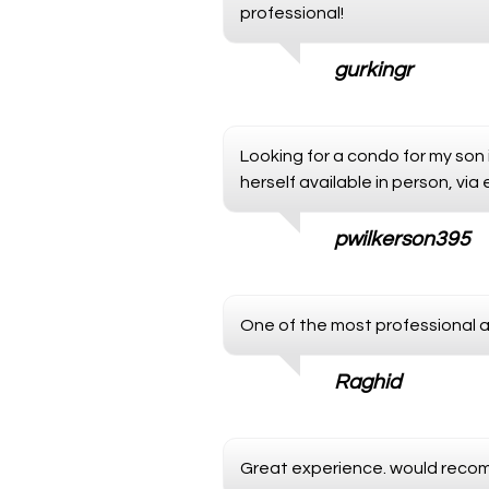
professional!
gurkingr
Looking for a condo for my son 
herself available in person, via
pwilkerson395
One of the most professional 
Raghid
Great experience. would reco