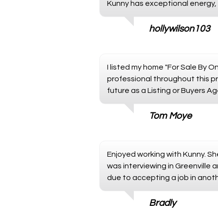
Kunny has exceptional energy, m
hollywilson103
I listed my home "For Sale By O
professional throughout this pr
future as a Listing or Buyers Ag
Tom Moye
Enjoyed working with Kunny. S
was interviewing in Greenville a
due to accepting a job in anot
Bradly