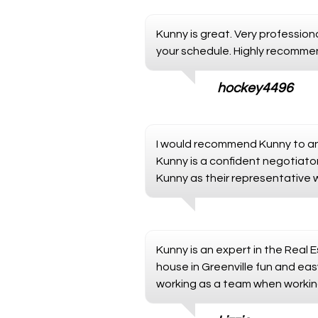
Kunny is great. Very professi
your schedule. Highly recomme
hockey4496
I would recommend Kunny to any
Kunny is a confident negotiat
Kunny as their representative w
Kunny is an expert in the Real
house in Greenville fun and easy
working as a team when working 