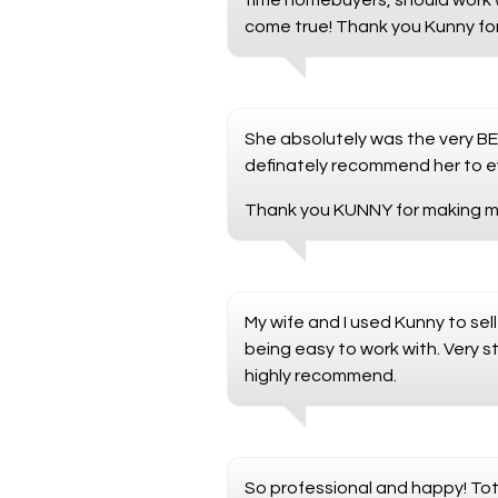
time homebuyers, should work 
come true! Thank you Kunny fo
She absolutely was the very BES
definately recommend her to ev
Thank you KUNNY for making my
My wife and I used Kunny to sel
being easy to work with. Very s
highly recommend.
So professional and happy! Tot