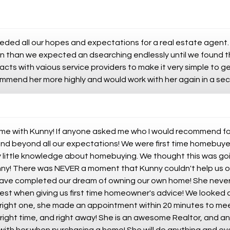
eded all our hopes and expectations for a real estate agent. 
on than we expected an dsearching endlessly until we found 
acts with vaious service providers to make it very simple to g
ommend her more highly and would work with her again in a se
me with Kunny! If anyone asked me who I would recommend for
d beyond all our expectations! We were first time homebuyer
y little knowledge about homebuying. We thought this was goi
nny! There was NEVER a moment that Kunny couldn't help us o
have completed our dream of owning our own home! She never t
est when giving us first time homeowner's advice! We looked a
right one, she made an appointment within 20 minutes to mee
 right time, and right away! She is an awesome Realtor, and an