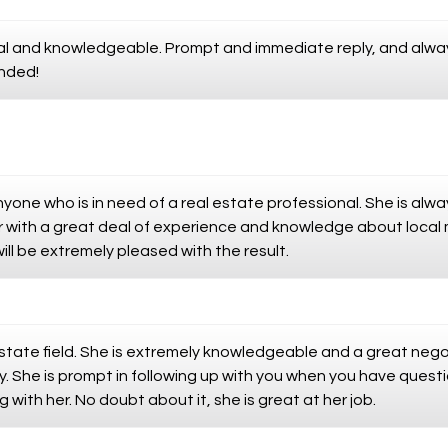
onal and knowledgeable. Prompt and immediate reply, and alw
nded!
one who is in need of a real estate professional. She is alw
or with a great deal of experience and knowledge about loca
ill be extremely pleased with the result.
 Estate field. She is extremely knowledgeable and a great neg
. She is prompt in following up with you when you have question
with her. No doubt about it, she is great at her job.