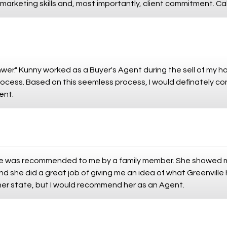
arketing skills and, most importantly, client commitment. Cal
nwer." Kunny worked as a Buyer's Agent during the sell of my 
ocess. Based on this seemless process, I would definately co
ent.
he was recommended to me by a family member. She showed m
nd she did a great job of giving me an idea of what Greenville 
her state, but I would recommend her as an Agent.