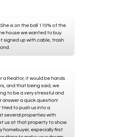
She is on the ball 110% of the
the house we wanted to buy.
et signed up with cable, trash
cond.
 a Realtor, it would be hands
s, and that being said, we
ng to be a very stressful and
r answer a quick question!
ried to push us into a
t several properties with
t us at that property to show
y homebuyer, especially first