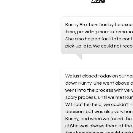
Lizzie
Kunny Brothers has by far exce
time, providing more informati
She also helped facilitate cont
pick-up, etc. We could not rec
We just closed today on our ho
down Kunny! She went above an
went into the process with ver
scary process, until we met Ku
Without her help, we couldn't 
decision, but was also very hon
Kunny, and when we found the 
it! She was always there at the