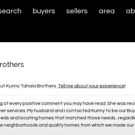
search
buyers
sellers
area
ab
rothers
ut Kunny Tahaia Brothers.
Tell me about your experience
!
ing of every positive comment you may have read. She was re
er services. My husband and I contacted Kunny to be our Buy
needs and locating homes that matched those needs...regardl
safe neighborhoods and quality homes from which we made our 