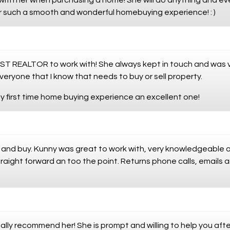
with her when purchasing a home! She will do anything and e
r such a smooth and wonderful homebuying experience! : )
T REALTOR to work with! She always kept in touch and was very
eryone that I know that needs to buy or sell property.
 first time home buying experience an excellent one!
l and buy. Kunny was great to work with, very knowledgeable 
traight forward an too the point. Returns phone calls, emails 
ally recommend her! She is prompt and willing to help you af