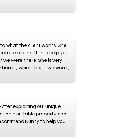
 to what the client wants. She
 role of a realtor to help you.
 we were there. She is very
r house, which I hope we won't,
 After explaining our unique
ound a suitable property, she
y recommend Kunny to help you