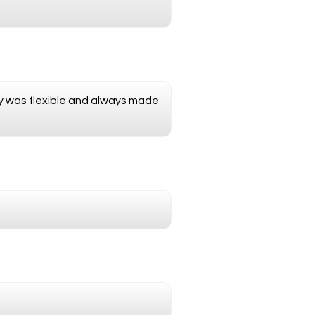
nny was flexible and always made