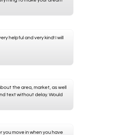
verything to make your dream
 helpful and very kind! I will
about the area, market, as well
and text without delay. Would
ter you move in when you have