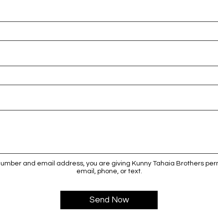
number and email address, you are giving Kunny Tahaia Brothers perm
email, phone, or text.