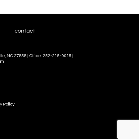
contact
le, NC 27858 | Office: 252-215-0015 |
om
y Policy