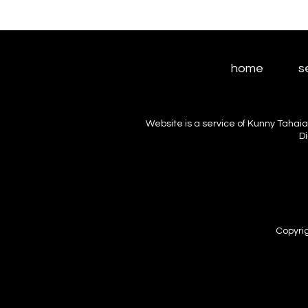
home
s
Website is a service of Kunny Tahaia
D
Copyrig