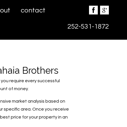
out
contact
252-531-1872
ahaia Brothers
n you require every successful
ount of money.
ensive market analysis based on
ur specific area. Once you receive
est price for your property in an