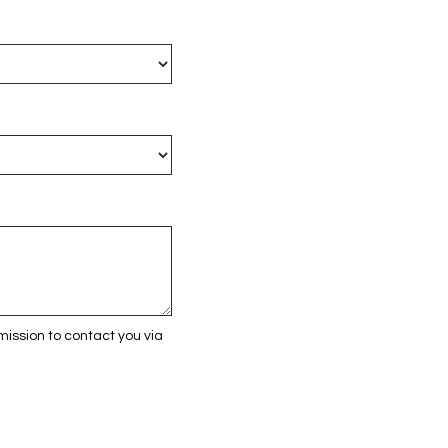
ission to contact you via