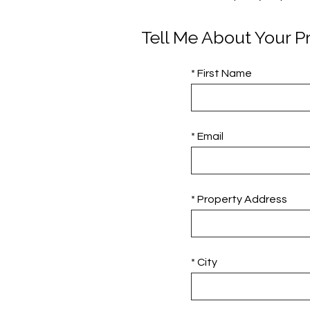
Tell Me About Your P
* First Name
* Email
* Property Address
* City