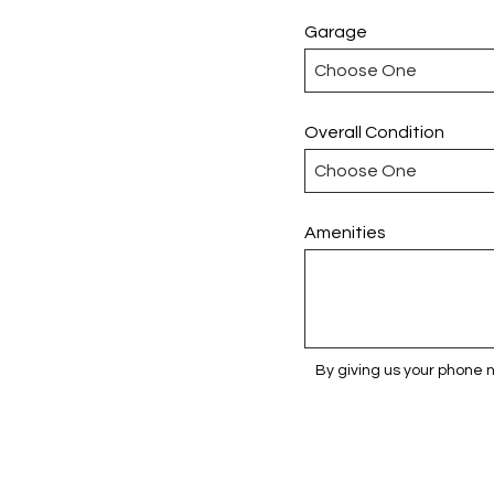
Garage
Overall Condition
Amenities
By giving us your phone 