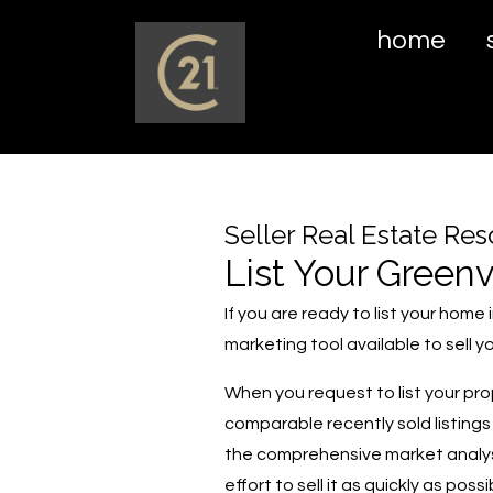
home
Seller Real Estate Re
List Your Greenv
If you are ready to list your hom
marketing tool available to sell
When you request to list your pr
comparable recently sold listings
the comprehensive market analysis
effort to sell it as quickly as pos