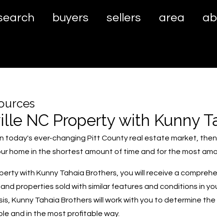
search
buyers
sellers
area
ab
sources
ille NC Property with Kunny T
e in today's ever-changing Pitt County real estate market, the
 your home in the shortest amount of time and for the most am
operty with Kunny Tahaia Brothers, you will receive a compreh
 and properties sold with similar features and conditions in yo
, Kunny Tahaia Brothers will work with you to determine the b
sible and in the most profitable way.