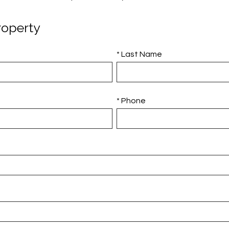
roperty
* Last Name
* Phone