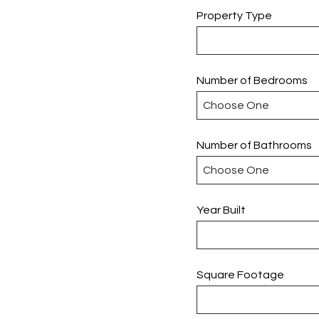
Property Type
Number of Bedrooms
Number of Bathrooms
Year Built
Square Footage