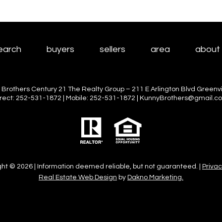
earch
buyers
sellers
area
about
 Brothers Century 21 The Realty Group – 211 E Arlington Blvd Greenvil
irect: 252-531-1872 | Mobile: 252-531-1872 | KunnyBrothers@gmail.c
ht © 2026 | Information deemed reliable, but not guaranteed. |
Privac
Real Estate Web Design
by
Dakno Marketing.