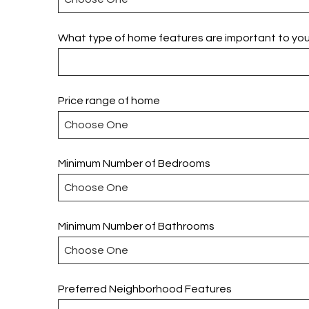
What type of home features are important to yo
Price range of home
Minimum Number of Bedrooms
Minimum Number of Bathrooms
Preferred Neighborhood Features