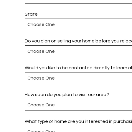
State
Do you plan on selling your home before you relo
Would you like to be contacted directly to learn 
How soon do you plan to visit our area?
What type of home are you interested in purchas