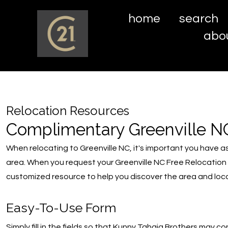
home
search
abo
Relocation Resources
Complimentary Greenville N
When relocating to Greenville NC, it's important you have a
area. When you request your Greenville NC Free Relocation
customized resource to help you discover the area and loca
Easy-To-Use Form
Simply fill in the fields so that Kunny Tahaia Brothers may c