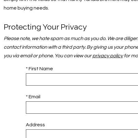
home buying needs.
Protecting Your Privacy
Please note, we hate spam as much as you do. We are diligent 
contact information with a third party. By giving us your pho
you via email or phone. You can view our
privacy policy
for mo
* First Name
* Email
Address