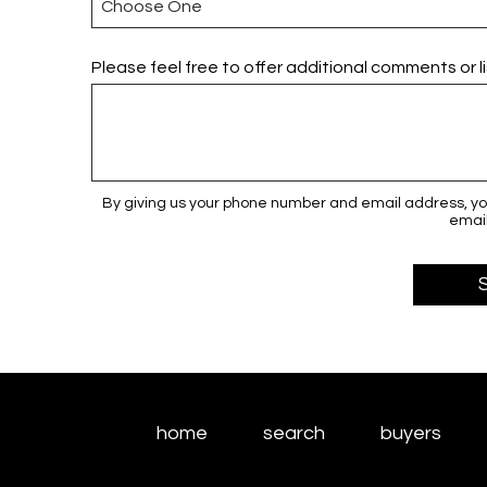
Please feel free to offer additional comments or l
By giving us your phone number and email address, you
email
home
search
buyers