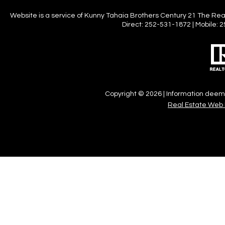
Website is a service of Kunny Tahaia Brothers Century 21 The Realt
Direct: 252-531-1872 | Mobile
Copyright © 2026 | Information deeme
Real Estate Web